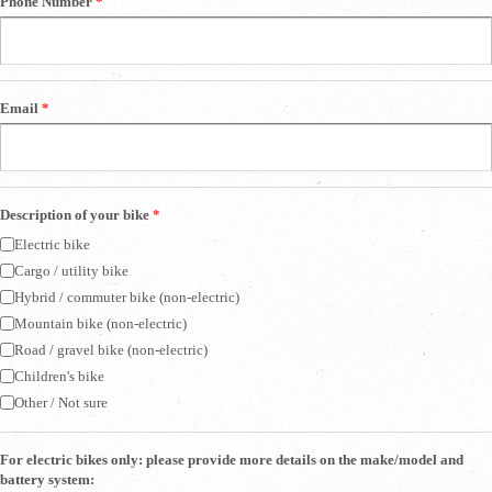
Phone Number
*
Email
*
Description of your bike
*
Electric bike
Cargo / utility bike
Hybrid / commuter bike (non-electric)
Mountain bike (non-electric)
Road / gravel bike (non-electric)
Children's bike
Other / Not sure
For electric bikes only: please provide more details on the make/model and
battery system: