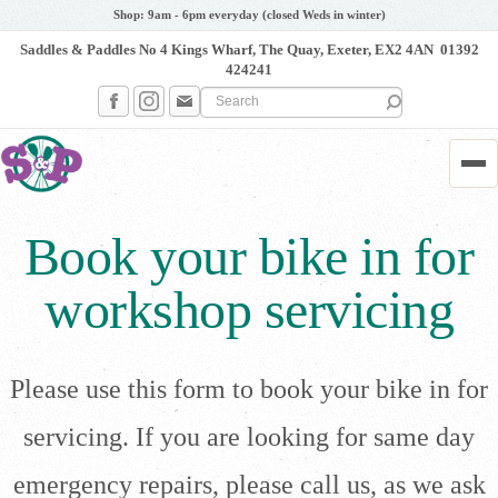
Shop: 9am - 6pm everyday (closed Weds in winter)
Saddles & Paddles No 4 Kings Wharf, The Quay, Exeter, EX2 4AN
01392
424241
Search the site
Me
Book your bike in for
workshop servicing
Please use this form to book your bike in for
servicing. If you are looking for same day
emergency repairs, please call us, as we ask