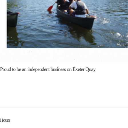
Proud to be an independent business on Exeter Quay
Hours