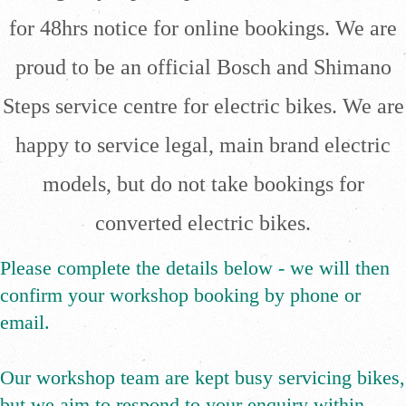
for 48hrs notice for online bookings. We are
proud to be an official Bosch and Shimano
Steps service centre for electric bikes. We are
happy to service legal, main brand electric
models, but do not take bookings for
converted electric bikes.
Please complete the details below - we will then
confirm your workshop booking by phone or
email.
​Our workshop team are kept busy servicing bikes,
but we aim to respond to your enquiry within