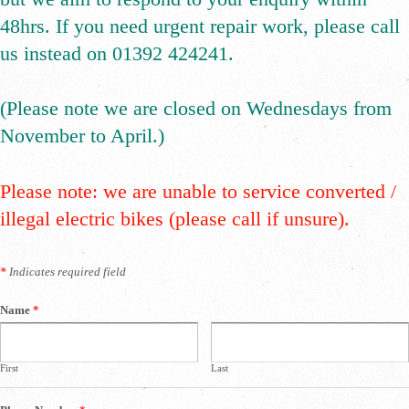
48hrs. If you need urgent repair work, please call
us instead on 01392 424241.
(Please note we are closed on Wednesdays from
November to April.)
Please note: we are unable to service converted /
illegal electric bikes (please call if unsure).
*
Indicates required field
Name
*
First
Last