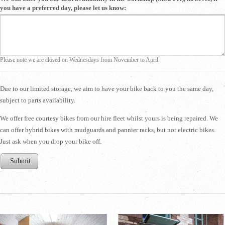
you have a preferred day, please let us know:
Please note we are closed on Wednesdays from November to April.
Due to our limited storage, we aim to have your bike back to you the same day,
subject to parts availability.
​We offer free courtesy bikes from our hire fleet whilst yours is being repaired. We
can offer hybrid bikes with mudguards and pannier racks, but not electric bikes.
Just ask when you drop your bike off.
Submit