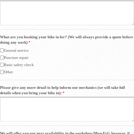
What are you booking your bike in for? (We will always provide a quote before
doing any work)
*
General service
Puncture repair
Basic safety check
Other
Please give any more detail to help inform our mechanics (we will take full
details when you bring your bike in):
*
We will offer you our next availability in the workshop (Mon-Fri), however, if