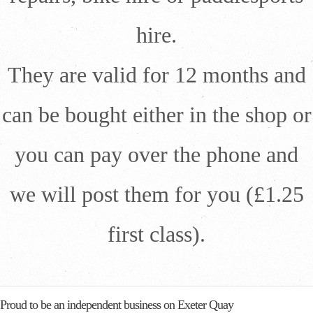
hire.
They are valid for 12 months and
can be bought either in the shop or
you can pay over the phone and
we will post them for you (£1.25
first class).
Proud to be an independent business on Exeter Quay