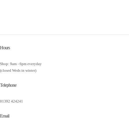
Hours
Shop: 9am - 6pm everyday
(closed Weds in winter)
Telephone
01392 424241
Email