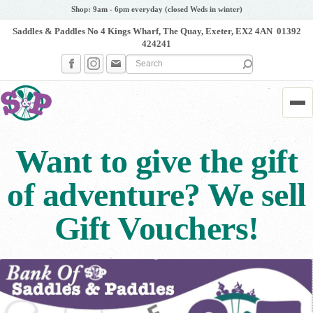
Shop: 9am - 6pm everyday (closed Weds in winter)
Saddles & Paddles No 4 Kings Wharf, The Quay, Exeter, EX2 4AN
01392
424241
Search the site
Me
Want to give the gift
of adventure? We sell
Gift Vouchers!