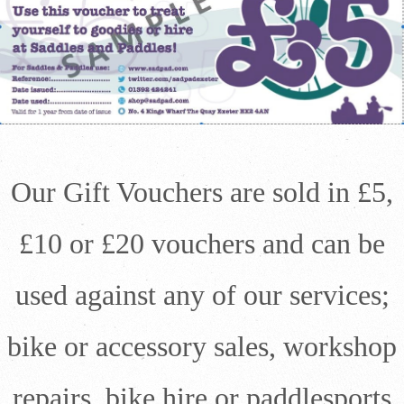
Our Gift Vouchers are sold in £5,
£10 or £20 vouchers and can be
used against any of our services;
bike or accessory sales, workshop
repairs, bike hire or paddlesports